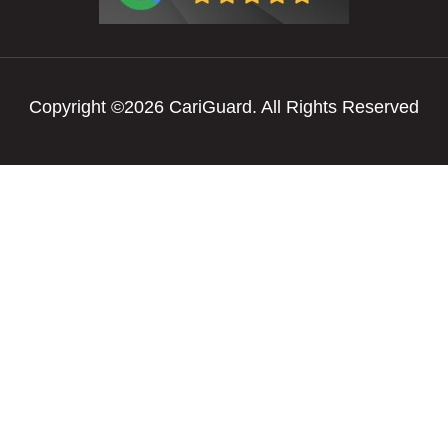
Copyright ©2026 CariGuard. All Rights Reserved