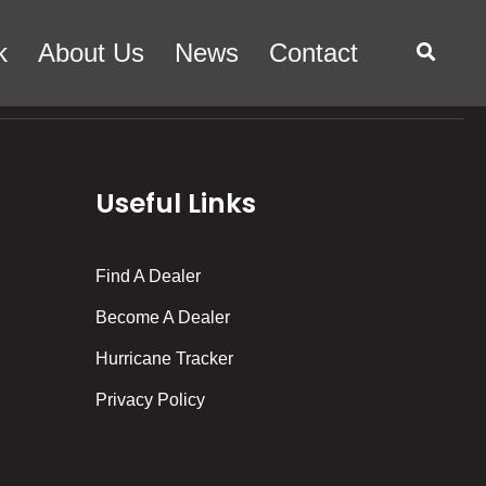
k
About Us
News
Contact
Useful Links
Find A Dealer
Become A Dealer
Hurricane Tracker
Privacy Policy