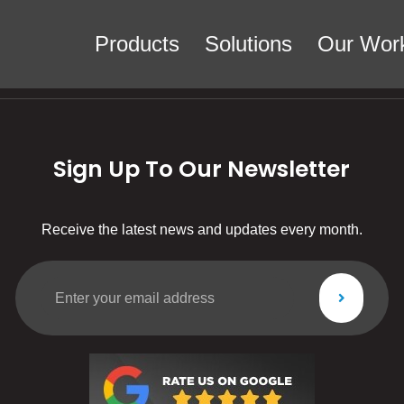
Products
Solutions
Our Wor
Sign Up To Our Newsletter
Receive the latest news and updates every month.