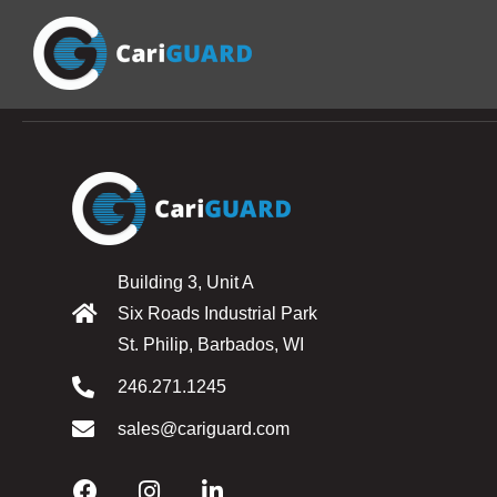
Building 3, Unit A
Six Roads Industrial Park
St. Philip, Barbados, WI
246.271.1245
sales@cariguard.com