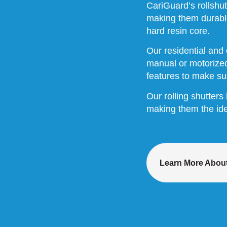
CariGuard’s rollshu
making them durable
hard resin core.
Our residential and 
manual or motorized
features to make su
Our rolling shutter
making them the ide
Learn More About