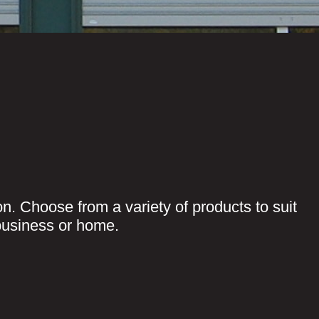
on. Choose from a variety of products to suit
business or home.