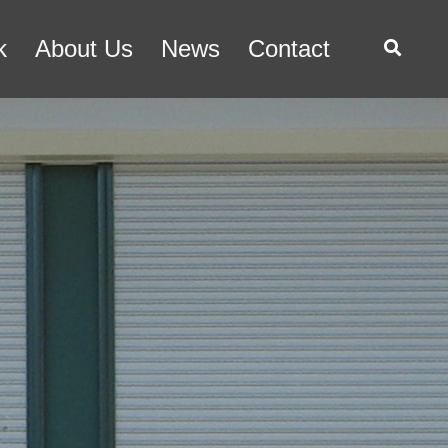
k
About Us
News
Contact