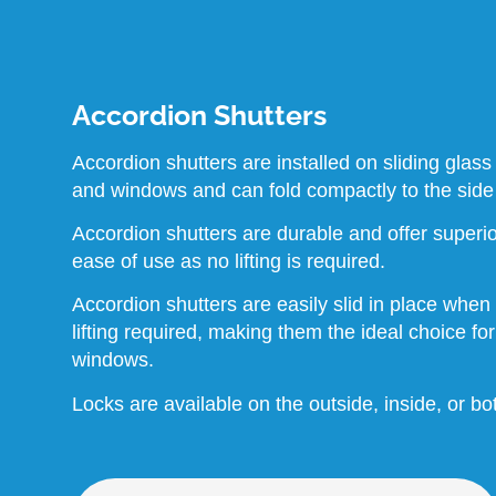
Accordion Shutters
Accordion shutters are installed on sliding glass
and windows and can fold compactly to the side
Accordion shutters are durable and offer superio
ease of use as no lifting is required.
Accordion shutters are easily slid in place when
lifting required, making them the ideal choice fo
windows.
Locks are available on the outside, inside, or bo