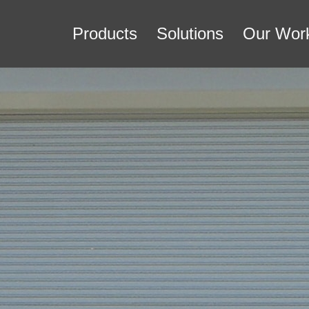
Products
Solutions
Our Wor