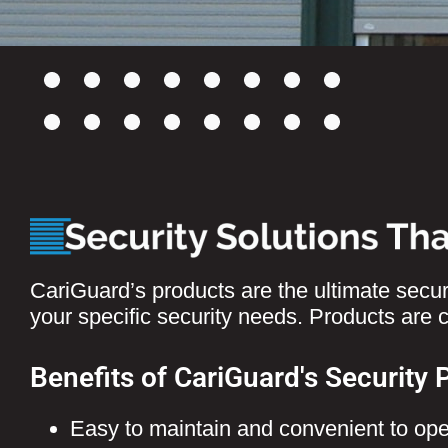
CariGuard’s products are the ultimate securi
your specific security needs. Products are
Benefits of CariGuard's Security 
Easy to maintain and convenient to ope