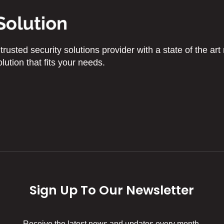
usted security solutions provider with a state of the art 
lution that fits your needs.
Sign Up To Our Newsletter
Receive the latest news and updates every month.