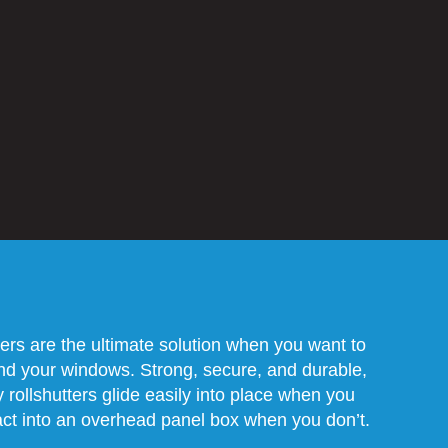
ters are the ultimate solution when you want to
ind your windows. Strong, secure, and durable,
 rollshutters glide easily into place when you
ct into an overhead panel box when you don’t.