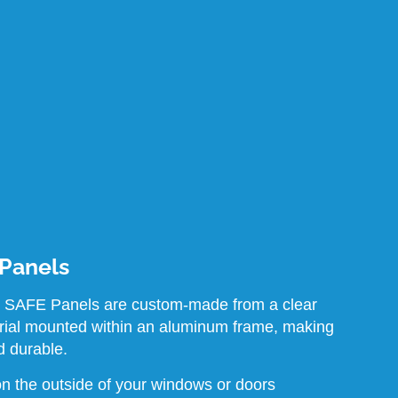
 Panels
 SAFE Panels are custom-made from a clear
rial mounted within an aluminum frame, making
d durable.
n the outside of your windows or doors