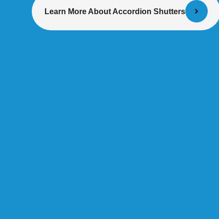
Learn More About Accordion Shutters