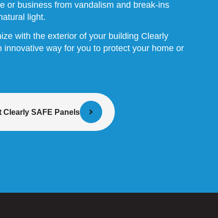
e or business from vandalism and break-ins
atural light.
e with the exterior of your building Clearly
innovative way for you to protect your home or
 Clearly SAFE Panels