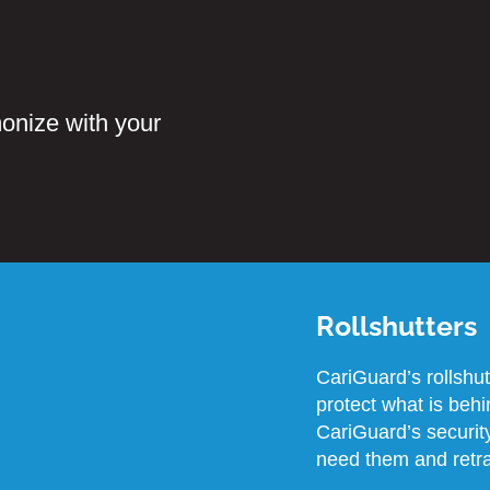
onize with your
Rollshutters
CariGuard’s rollshu
protect what is beh
CariGuard’s security
need them and retra