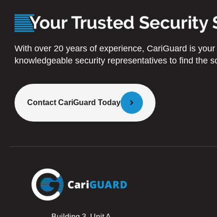
With over 20 years of experience, CariGuard is your tr
knowledgeable security representatives to find the so
Contact CariGuard Today
Building 3, Unit A