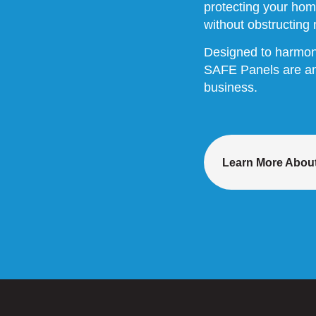
protecting your hom
without obstructing n
Designed to harmoniz
SAFE Panels are an 
business.
Learn More About