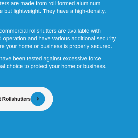
tters are made from roll-formed aluminum
 but lightweight. They have a high-density,
commercial rollshutters are available with
 operation and have various additional security
re your home or business is properly secured.
s have been tested against excessive force
al choice to protect your home or business.
 Rollshutters