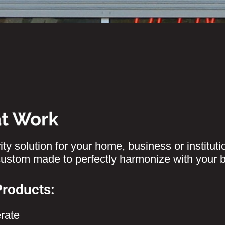
ty solution for your home, business or instituti
 custom made to perfectly harmonize with your 
Products:
rate