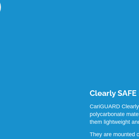
Clearly SAFE
CariGUARD Clearly
polycarbonate mate
them lightweight an
They are mounted o