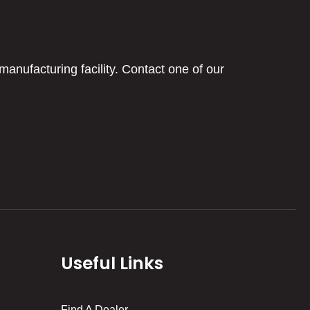
manufacturing facility. Contact one of our
Useful Links
Find A Dealer