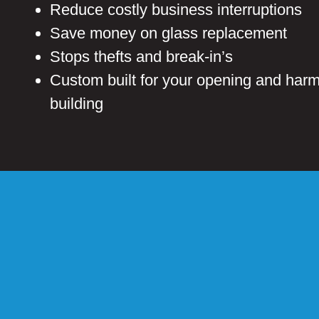
Reduce costly business interruptions
Save money on glass replacement
Stops thefts and break-in’s
Custom built for your opening and harm
building