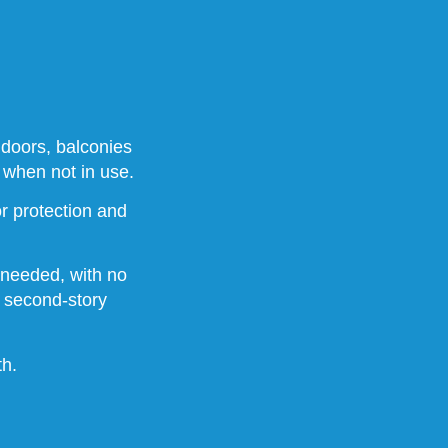
 doors, balconies
 when not in use.
r protection and
 needed, with no
r second-story
th.