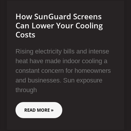
How SunGuard Screens
Can Lower Your Cooling
Costs
Rising electricity bills and intense
heat have made indoor cooling a
constant concern for homeowners
and businesses. Sun exposure
through
READ MORE »