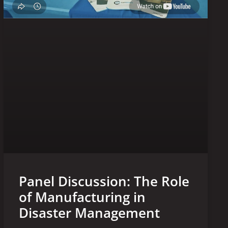
Panel Discussion: The Role
of Manufacturing in
Disaster Management