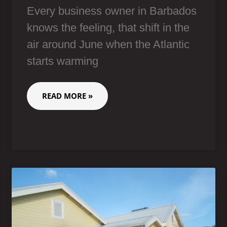
Every business owner in Barbados
knows the feeling, that shift in the
air around June when the Atlantic
starts warming
READ MORE »