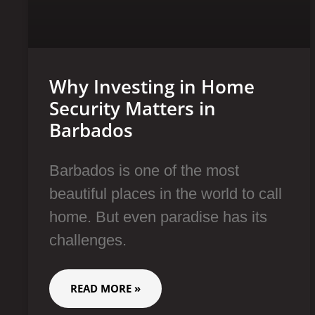
Why Investing in Home
Security Matters in
Barbados
Barbados is one of the most
beautiful places in the world to call
home. But even paradise has its
challenges.
READ MORE »