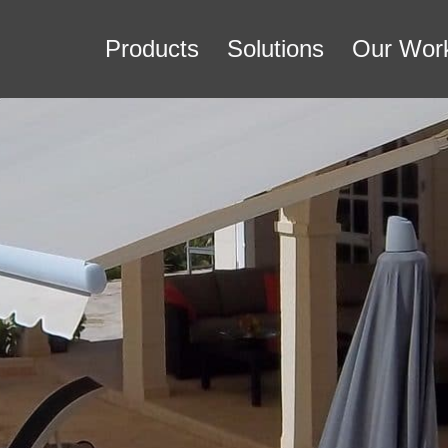
Products
Solutions
Our Wor