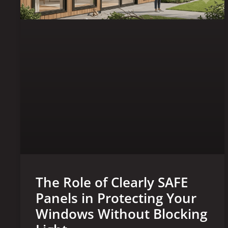
The Role of Clearly SAFE
Panels in Protecting Your
Windows Without Blocking