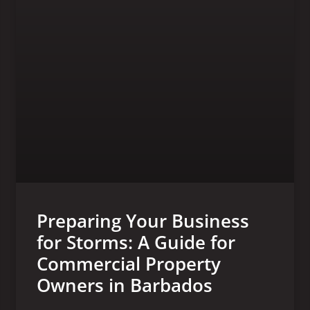
Preparing Your Business
for Storms: A Guide for
Commercial Property
Owners in Barbados