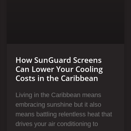
How SunGuard Screens
Can Lower Your Cooling
Costs in the Caribbean
Living in the Caribbean means
embracing sunshine but it also
means battling relentless heat that
drives your air conditioning to