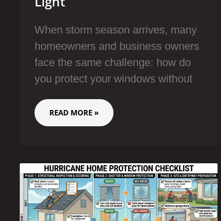
Light
When storm season arrives, many
homeowners and business owners
face the same challenge: how do
you protect your windows without
READ MORE »