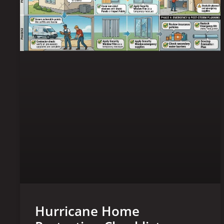
Hurricane Home