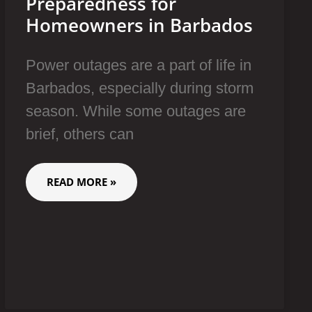
Preparedness for
Homeowners in Barbados
Power outages are a part of life in
Barbados, especially during storm
season. While some outages are
brief, others can
READ MORE »