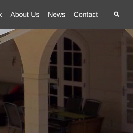
k
About Us
News
Contact