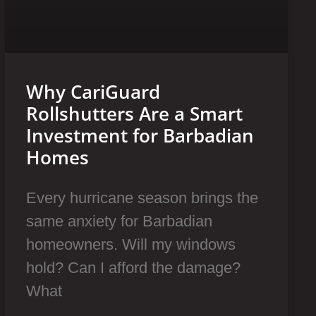
Why CariGuard
Rollshutters Are a Smart
Investment for Barbadian
Homes
Every hurricane season brings the
same anxiety for Barbadian
homeowners. Will my windows
hold? Can I afford the damage?
What