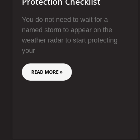
Protection Checklist
You do not need to wait for a
named storm to appear on the
weather radar to start protecting
your
READ MORE »