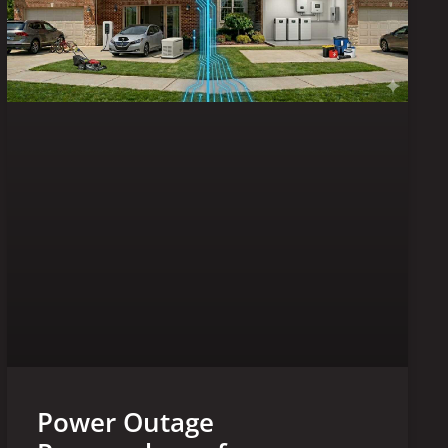
Power Outage