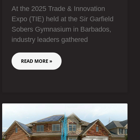
At the 2025 Trade & Innovation
Expo (TIE) held at the Sir Garfield
Sobers Gymnasium in Barbados,
industry leaders gathered
READ MORE »