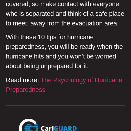
covered, so make contact with everyone
who is separated and think of a safe place
to meet, away from the evacuation area.
With these 10 tips for hurricane
preparedness, you will be ready when the
hurricane hits and you won’t be worried
about being unprepared for it.
Read more:
The Psychology of Hurricane
Preparedness