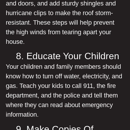
and doors, and add sturdy shingles and
hurricane clips to make the roof storm-
resistant. These steps will help prevent
the high winds from tearing apart your
house.
8. Educate Your Children
Your children and family members should
know how to turn off water, electricity, and
gas. Teach your kids to call 911, the fire
department, and the police and tell them
where they can read about emergency
information.
9. Make Copies Of