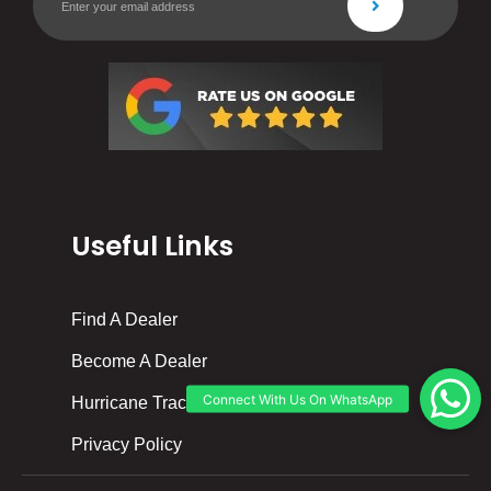
Useful Links
Find A Dealer
Become A Dealer
Hurricane Tracker
Privacy Policy