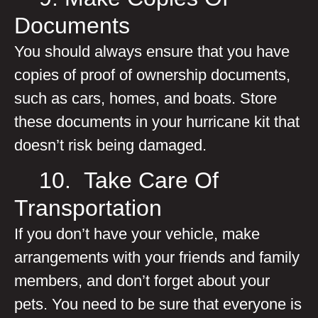
Documents
You should always ensure that you have
copies of proof of ownership documents,
such as cars, homes, and boats. Store
these documents in your hurricane kit that
doesn’t risk being damaged.
10. Take Care Of
Transportation
If you don’t have your vehicle, make
arrangements with your friends and family
members, and don’t forget about your
pets. You need to be sure that everyone is