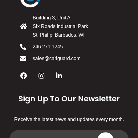
Building 3, Unit A
Six Roads Industrial Park
St. Philip, Barbados, WI
246.271.1245
sales@cariguard.com
Sign Up To Our Newsletter
Receive the latest news and updates every month.