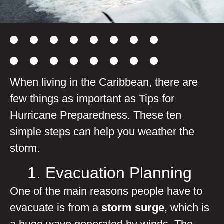
When living in the Caribbean, there are
few things as important as Tips for
Hurricane Preparedness. These ten
simple steps can help you weather the
storm.
1. Evacuation Planning
One of the main reasons people have to
evacuate is from a
storm surge
, which is