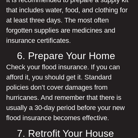
that includes water, food, and clothing for
at least three days. The most often
forgotten supplies are medicines and
insurance certificates.
6. Prepare Your Home
Check your flood insurance. If you can
afford it, you should get it. Standard
policies don’t cover damages from
hurricanes. And remember that there is
usually a 30-day period before your new
flood insurance becomes effective.
7. Retrofit Your House