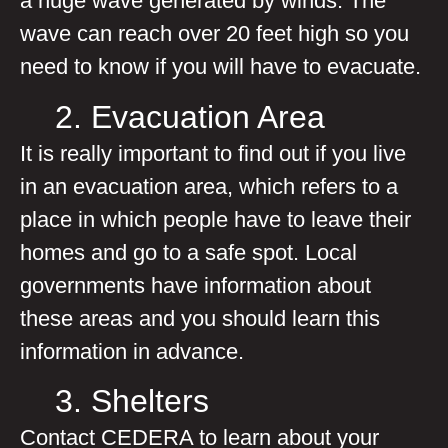
a huge wave generated by winds. The
wave can reach over 20 feet high so you
need to know if you will have to evacuate.
2. Evacuation Area
It is really important to find out if you live
in an evacuation area, which refers to a
place in which people have to leave their
homes and go to a safe spot. Local
governments have information about
these areas and you should learn this
information in advance.
3. Shelters
Contact CEDERA to learn about your