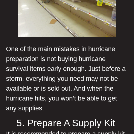
One of the main mistakes in hurricane
preparation is not buying hurricane
survival items early enough. Just before a
storm, everything you need may not be
available or is sold out. And when the
hurricane hits, you won’t be able to get
any supplies.
5. Prepare A Supply Kit
It is recommended to prepare a supply kit