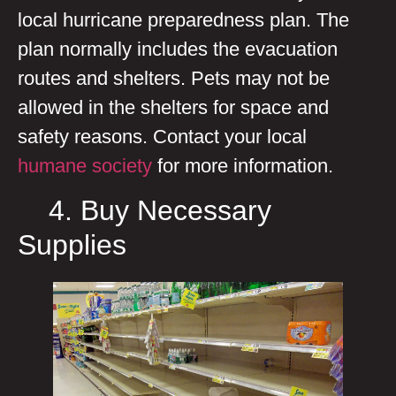
local hurricane preparedness plan. The
plan normally includes the evacuation
routes and shelters. Pets may not be
allowed in the shelters for space and
safety reasons. Contact your local
humane society
for more information.
4. Buy Necessary
Supplies