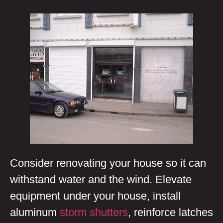
Consider renovating your house so it can
withstand water and the wind. Elevate
equipment under your house, install
aluminum
storm shutters
, reinforce latches