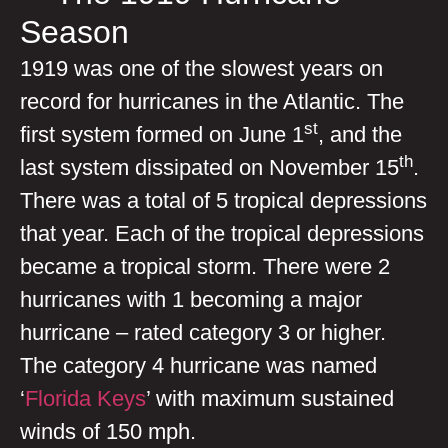
Season
1919 was one of the slowest years on
record for hurricanes in the Atlantic. The
st
first system formed on June 1
, and the
th
last system dissipated on November 15
.
There was a total of 5 tropical depressions
that year. Each of the tropical depressions
became a tropical storm. There were 2
hurricanes with 1 becoming a major
hurricane – rated category 3 or higher.
The category 4 hurricane was named
‘
Florida Keys
’ with maximum sustained
winds of 150 mph.