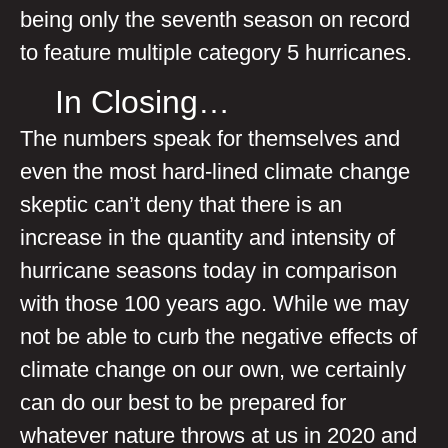
being only the seventh season on record
to feature multiple category 5 hurricanes.
In Closing…
The numbers speak for themselves and
even the most hard-lined climate change
skeptic can’t deny that there is an
increase in the quantity and intensity of
hurricane seasons today in comparison
with those 100 years ago. While we may
not be able to curb the negative effects of
climate change on our own, we certainly
can do our best to be prepared for
whatever nature throws at us in 2020 and