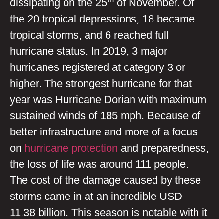
dissipating on the 25
of November. Of
the 20 tropical depressions, 18 became
tropical storms, and 6 reached full
hurricane status. In 2019, 3 major
hurricanes registered at category 3 or
higher. The strongest hurricane for that
year was Hurricane Dorian with maximum
sustained winds of 185 mph. Because of
better infrastructure and more of a focus
on
hurricane protection
and preparedness,
the loss of life was around 111 people.
The cost of the damage caused by these
storms came in at an incredible USD
11.38 billion. This season is notable with it