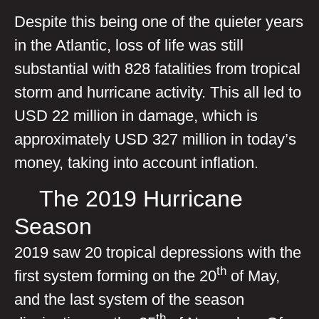
Despite this being one of the quieter years
in the Atlantic, loss of life was still
substantial with 828 fatalities from tropical
storm and hurricane activity. This all led to
USD 22 million in damage, which is
approximately USD 327 million in today’s
money, taking into account inflation.
The 2019 Hurricane
Season
2019 saw 20 tropical depressions with the
th
first system forming on the 20
of May,
and the last system of the season
th