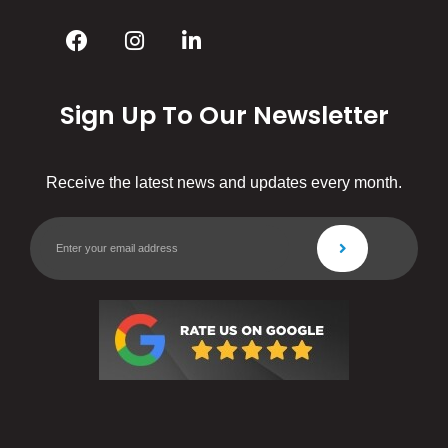
Sign Up To Our Newsletter
Receive the latest news and updates every month.