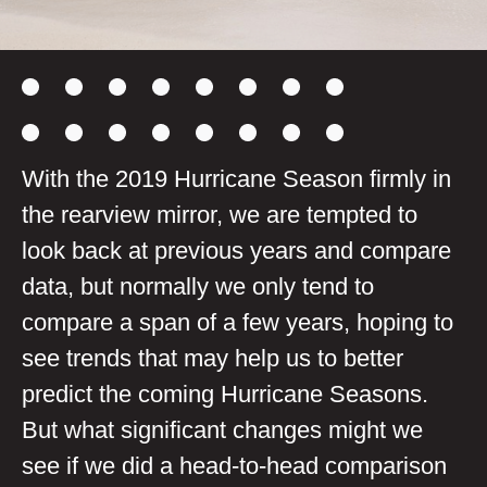
With the 2019 Hurricane Season firmly in
the rearview mirror, we are tempted to
look back at previous years and compare
data, but normally we only tend to
compare a span of a few years, hoping to
see trends that may help us to better
predict the coming Hurricane Seasons.
But what significant changes might we
see if we did a head-to-head comparison