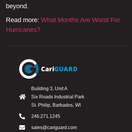
beyond.
Read more:
What Months Are Worst For
Hurricanes?
Building 3, Unit A
Six Roads Industrial Park
St. Philip, Barbados, WI
246.271.1245
sales@cariguard.com