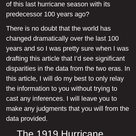
of this last hurricane season with its
predecessor 100 years ago?
There is no doubt that the world has
changed dramatically over the last 100
years and so I was pretty sure when I was
drafting this article that I’d see significant
disparities in the data from the two eras. In
this article, I will do my best to only relay
the information to you without trying to
cast any inferences. I will leave you to
make any judgments that you will from the
data provided.
The 1919 Hurricane