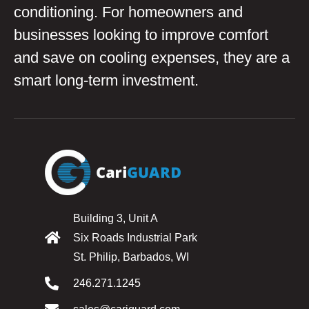
conditioning. For homeowners and
businesses looking to improve comfort
and save on cooling expenses, they are a
smart long-term investment.
Building 3, Unit A
Six Roads Industrial Park
St. Philip, Barbados, WI
246.271.1245