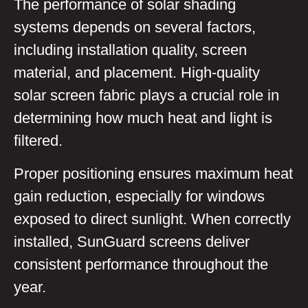
The performance of solar shading
systems depends on several factors,
including installation quality, screen
material, and placement. High-quality
solar screen fabric plays a crucial role in
determining how much heat and light is
filtered.
Proper positioning ensures maximum heat
gain reduction, especially for windows
exposed to direct sunlight. When correctly
installed, SunGuard screens deliver
consistent performance throughout the
year.