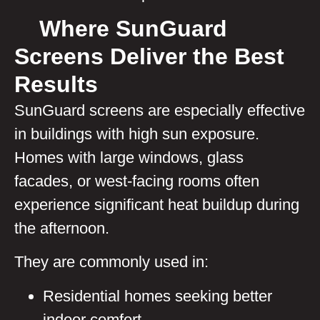
Where SunGuard
Screens Deliver the Best
Results
SunGuard screens are especially effective
in buildings with high sun exposure.
Homes with large windows, glass
facades, or west-facing rooms often
experience significant heat buildup during
the afternoon.
They are commonly used in:
Residential homes seeking better
indoor comfort