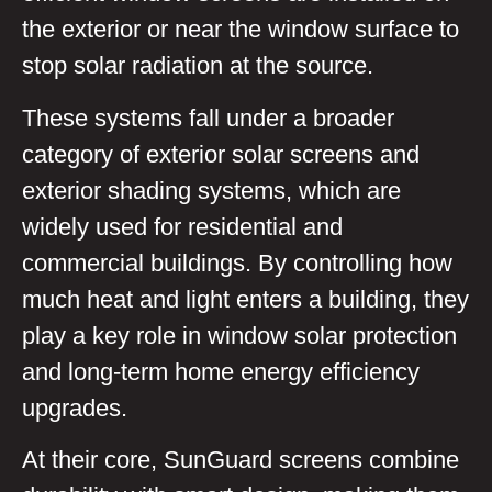
the exterior or near the window surface to
stop solar radiation at the source.
These systems fall under a broader
category of exterior solar screens and
exterior shading systems, which are
widely used for residential and
commercial buildings. By controlling how
much heat and light enters a building, they
play a key role in window solar protection
and long-term home energy efficiency
upgrades.
At their core, SunGuard screens combine