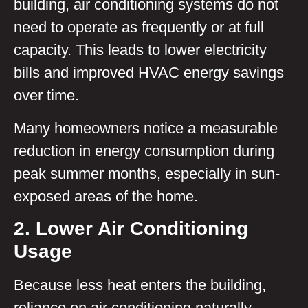
building, air conditioning systems do not
need to operate as frequently or at full
capacity. This leads to lower electricity
bills and improved HVAC energy savings
over time.
Many homeowners notice a measurable
reduction in energy consumption during
peak summer months, especially in sun-
exposed areas of the home.
2. Lower Air Conditioning
Usage
Because less heat enters the building,
reliance on air conditioning naturally