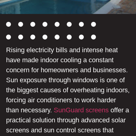
Rising electricity bills and intense heat
have made indoor cooling a constant
concern for homeowners and businesses.
Sun exposure through windows is one of
the biggest causes of overheating indoors,
forcing air conditioners to work harder
than necessary.
SunGuard screens
offer a
practical solution through advanced solar
screens and sun control screens that