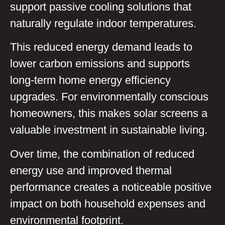
support passive cooling solutions that
naturally regulate indoor temperatures.
This reduced energy demand leads to
lower carbon emissions and supports
long-term home energy efficiency
upgrades. For environmentally conscious
homeowners, this makes solar screens a
valuable investment in sustainable living.
Over time, the combination of reduced
energy use and improved thermal
performance creates a noticeable positive
impact on both household expenses and
environmental footprint.