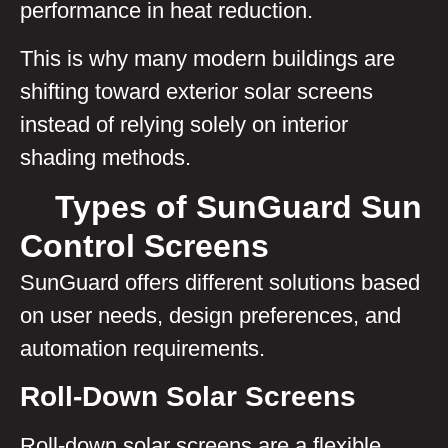
performance in heat reduction.
This is why many modern buildings are
shifting toward exterior solar screens
instead of relying solely on interior
shading methods.
Types of SunGuard Sun
Control Screens
SunGuard offers different solutions based
on user needs, design preferences, and
automation requirements.
Roll-Down Solar Screens
Roll-down solar screens are a flexible