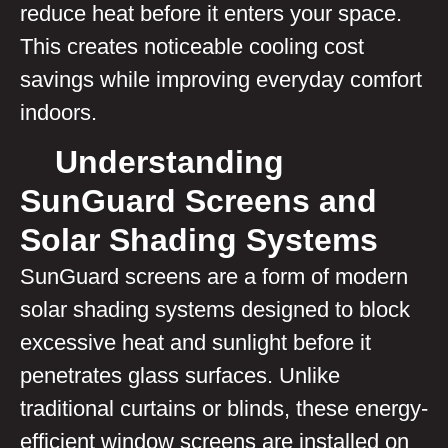
reduce heat before it enters your space.
This creates noticeable cooling cost
savings while improving everyday comfort
indoors.
Understanding
SunGuard Screens and
Solar Shading Systems
SunGuard screens are a form of modern
solar shading systems designed to block
excessive heat and sunlight before it
penetrates glass surfaces. Unlike
traditional curtains or blinds, these energy-
efficient window screens are installed on