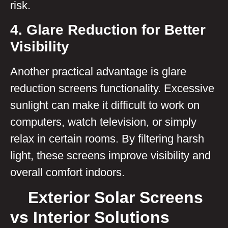
risk.
4. Glare Reduction for Better
Visibility
Another practical advantage is glare
reduction screens functionality. Excessive
sunlight can make it difficult to work on
computers, watch television, or simply
relax in certain rooms. By filtering harsh
light, these screens improve visibility and
overall comfort indoors.
Exterior Solar Screens
vs Interior Solutions