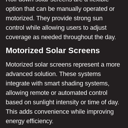
option that can be manually operated or
motorized. They provide strong sun
control while allowing users to adjust
coverage as needed throughout the day.
Motorized Solar Screens
Motorized solar screens represent a more
advanced solution. These systems
integrate with smart shading systems,
allowing remote or automated control
based on sunlight intensity or time of day.
This adds convenience while improving
energy efficiency.