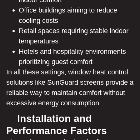
Office buildings aiming to reduce
cooling costs
Retail spaces requiring stable indoor
temperatures
Hotels and hospitality environments
prioritizing guest comfort
In all these settings, window heat control
solutions like SunGuard screens provide a
reliable way to maintain comfort without
excessive energy consumption.
Installation and
Performance Factors