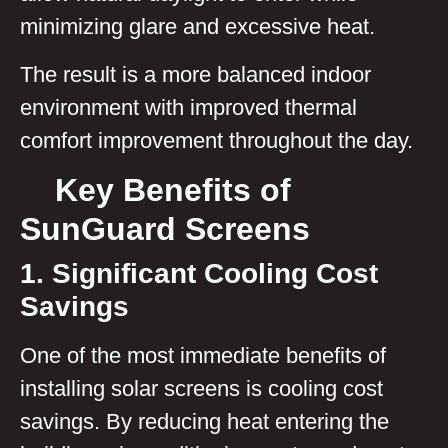
minimizing glare and excessive heat.
The result is a more balanced indoor
environment with improved thermal
comfort improvement throughout the day.
Key Benefits of
SunGuard Screens
1. Significant Cooling Cost
Savings
One of the most immediate benefits of
installing solar screens is cooling cost
savings. By reducing heat entering the