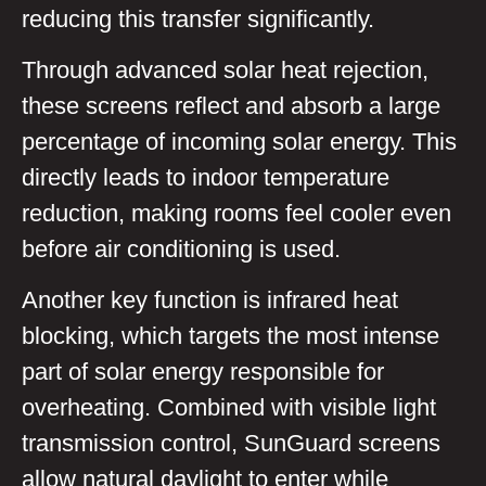
reducing this transfer significantly.
Through advanced solar heat rejection,
these screens reflect and absorb a large
percentage of incoming solar energy. This
directly leads to indoor temperature
reduction, making rooms feel cooler even
before air conditioning is used.
Another key function is infrared heat
blocking, which targets the most intense
part of solar energy responsible for
overheating. Combined with visible light
transmission control, SunGuard screens
allow natural daylight to enter while