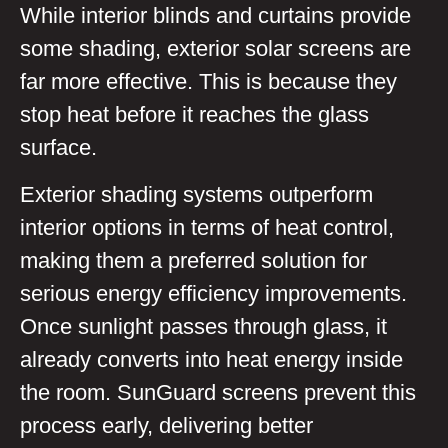
While interior blinds and curtains provide
some shading, exterior solar screens are
far more effective. This is because they
stop heat before it reaches the glass
surface.
Exterior shading systems outperform
interior options in terms of heat control,
making them a preferred solution for
serious energy efficiency improvements.
Once sunlight passes through glass, it
already converts into heat energy inside
the room. SunGuard screens prevent this
process early, delivering better