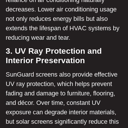
decreases. Lower air conditioning usage
not only reduces energy bills but also
extends the lifespan of HVAC systems by
reducing wear and tear.
3. UV Ray Protection and
Interior Preservation
SunGuard screens also provide effective
UV ray protection, which helps prevent
fading and damage to furniture, flooring,
and décor. Over time, constant UV
exposure can degrade interior materials,
but solar screens significantly reduce this