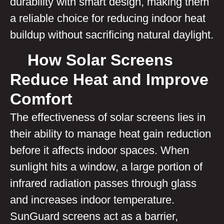
durability with smart design, making them
a reliable choice for reducing indoor heat
buildup without sacrificing natural daylight.
How Solar Screens
Reduce Heat and Improve
Comfort
The effectiveness of solar screens lies in
their ability to manage heat gain reduction
before it affects indoor spaces. When
sunlight hits a window, a large portion of
infrared radiation passes through glass
and increases indoor temperature.
SunGuard screens act as a barrier,