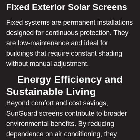
Fixed Exterior Solar Screens
Fixed systems are permanent installations
designed for continuous protection. They
are low-maintenance and ideal for
buildings that require constant shading
without manual adjustment.
Energy Efficiency and
Sustainable Living
Beyond comfort and cost savings,
SunGuard screens contribute to broader
environmental benefits. By reducing
dependence on air conditioning, they