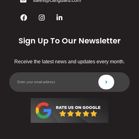
sales@cariguard.com
Sign Up To Our Newsletter
Receive the latest news and updates every month.