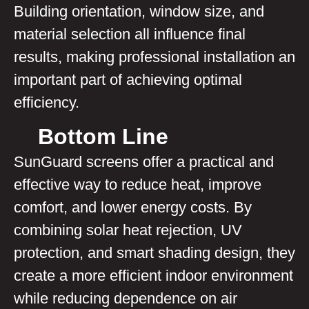
Building orientation, window size, and
material selection all influence final
results, making professional installation an
important part of achieving optimal
efficiency.
Bottom Line
SunGuard screens offer a practical and
effective way to reduce heat, improve
comfort, and lower energy costs. By
combining solar heat rejection, UV
protection, and smart shading design, they
create a more efficient indoor environment
while reducing dependence on air