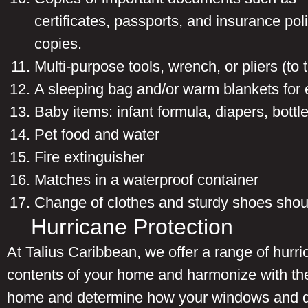
certificates, passports, and insurance pol
copies.
Multi-purpose tools, wrench, or pliers (to tu
A sleeping bag and/or warm blankets for
Baby items: infant formula, diapers, bottl
Pet food and water
Fire extinguisher
Matches in a waterproof container
Change of clothes and sturdy shoes shou
Hurricane Protection
At Talius Caribbean, we offer a range of hurr
contents of your home and harmonize with the
home and determine how your windows and doo