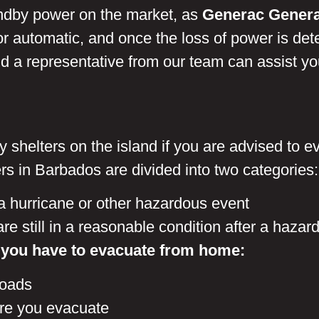
tandby power on the market, as
Generac Genera
r automatic, and once the loss of power is det
 a representative from our team can assist you 
ncy shelters on the island if you are advised to
s in Barbados are divided into two categories
a hurricane or other hazardous event
e still in a reasonable condition after a hazar
 you have to evacuate from home:
roads
re you evacuate