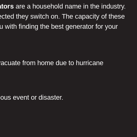
tors
are a household name in the industry.
ected they switch on. The capacity of these
with finding the best generator for your
 evacuate from home due to hurricane
:
dous event or disaster.