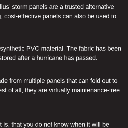
ius’ storm panels are a trusted alternative
g, cost-effective panels can also be used to
-synthetic PVC material. The fabric has been
stored after a hurricane has passed.
de from multiple panels that can fold out to
t of all, they are virtually maintenance-free
rt is, that you do not know when it will be