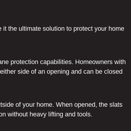
e it the ultimate solution to protect your home
cane protection capabilities. Homeowners with
to either side of an opening and can be closed
outside of your home. When opened, the slats
on without heavy lifting and tools.