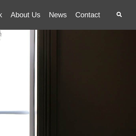
k
About Us
News
Contact