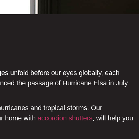
ges unfold before our eyes globally, each
enced the passage of Hurricane Elsa in July
urricanes and tropical storms. Our
our home with
accordion shutters
, will help you