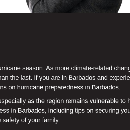
e hurricane season. As more climate-related chan
an the last. If you are in Barbados and experi
ns on hurricane preparedness in Barbados.
pecially as the region remains vulnerable to h
ss in Barbados, including tips on securing y
safety of your family.