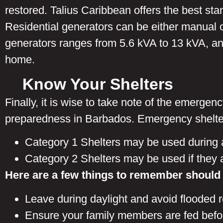
restored. Talius Caribbean offers the best s
Residential generators can be either manual o
generators ranges from 5.6 kVA to 13 kVA, and
home.
Know Your Shelters
Finally, it is wise to take note of the emerge
preparedness in Barbados. Emergency shelter
Category 1 Shelters may be used during 
Category 2 Shelters may be used if they ar
Here are a few things to remember should
Leave during daylight and avoid flooded 
Ensure your family members are fed befo