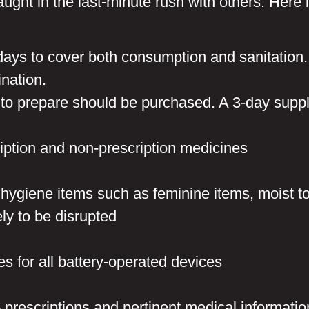
ght in the last-minute rush with others. Here i
days to cover both consumption and sanitation. 
ination.
 to prepare should be purchased. A 3-day suppl
ription and non-prescription medicines
 hygiene items such as feminine items, moist t
ly to be disrupted
es for all battery-operated devices
rescriptions and pertinent medical information