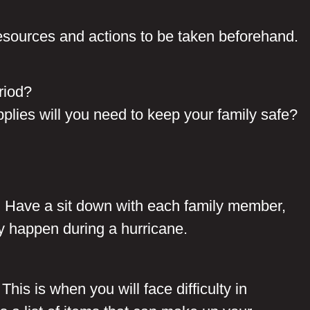
resources and actions to be taken beforehand.
riod
?
upplies will you need to keep your family safe?
y. Have a sit down with each family member,
ly happen during a hurricane.
his is when you will face difficulty in