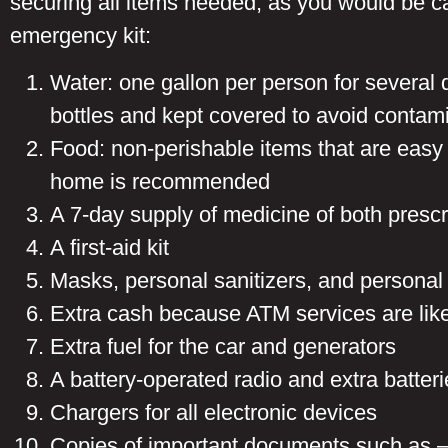
securing all items needed, as you would be cau
emergency kit:
Water: one gallon per person for several 
bottles and kept covered to avoid contam
Food: non-perishable items that are easy
home is recommended
A 7-day supply of medicine of both presc
A first-aid kit
Masks, personal sanitizers, and personal
Extra cash because ATM services are like
Extra fuel for the car and generators
A battery-operated radio and extra batteri
Chargers for all electronic devices
Copies of important documents such as – p