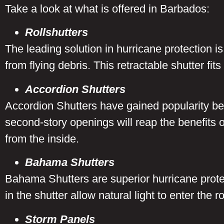
Take a look at what is offered in Barbados:
Rollshutters
The leading solution in hurricane protection is 
from flying debris. This retractable shutter fi
Accordion Shutters
Accordion Shutters have gained popularity be
second-story openings will reap the benefits of
from the inside.
Bahama Shutters
Bahama Shutters are superior hurricane protec
in the shutter allow natural light to enter the
Storm Panels