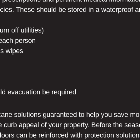
icies. These should be stored in a waterproof a
rn off utilities)
 each person
es wipes
ld evacuation be required
icane solutions guaranteed to help you save mo
 curb appeal of your property. Before the seas
rs can be reinforced with protection solution