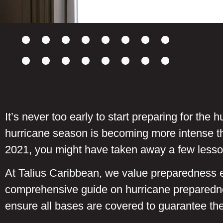
It’s never too early to start preparing for th
hurricane season is becoming more intense th
2021, you might have taken away a few lesso
At Talius Caribbean, we value preparedness es
comprehensive guide on hurricane preparedne
ensure all bases are covered to guarantee the 