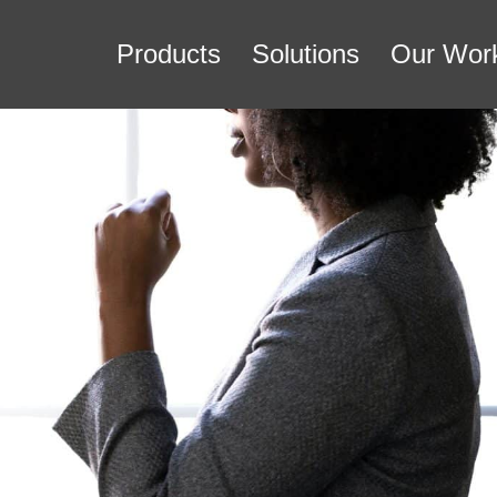
Products
Solutions
Our Wor