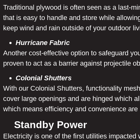
Traditional plywood is often seen as a last-mi
that is easy to handle and store while allowin
keep wind and rain outside of your outdoor li
Hurricane Fabric
Another cost-effective option to safeguard yo
proven to act as a barrier against projectile 
Colonial Shutters
With our Colonial Shutters, functionality mes
cover large openings and are hinged which allo
which means efficiency and convenience are
Standby Power
Electricity is one of the first utilities impact