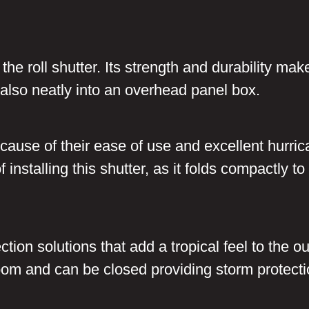
the roll shutter. Its strength and durability mak
ts also neatly into an overhead panel box.
cause of their ease of use and excellent hurri
 installing this shutter, as it folds compactly 
tion solutions that add a tropical feel to the 
 room and can be closed providing storm protecti