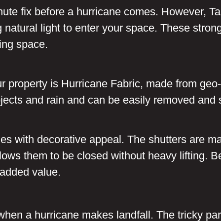
nute fix before a hurricane comes. However, Tal
g natural light to enter your space. These stron
ving space.
ur property is Hurricane Fabric, made from geo
objects and rain and can be easily removed and 
hes with decorative appeal. The shutters are ma
ws them to be closed without heavy lifting. Bes
 added value.
ed when a hurricane makes landfall. The tricky pa