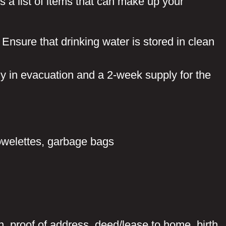
s a list of items that can make up your
Ensure that drinking water is stored in clean
y in evacuation and a 2-week supply for the
owelettes, garbage bags
, proof of address, deed/lease to home, birth