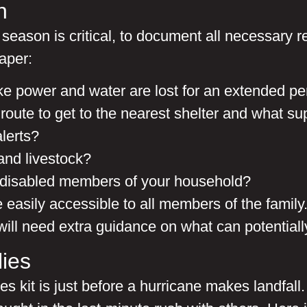
n
season is critical, to document all necessary 
aper:
like power and water are lost for an extended pe
t route to get to the nearest shelter and what s
lerts?
and livestock?
or disabled members of your household?
 easily accessible to all members of the famil
 will need extra guidance on what can potential
ies
kit is just before a hurricane makes landfall. T