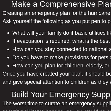
Make a Comprehensive Pla
Creating an emergency plan for the hurricane 
Ask yourself the following as you put pen to p
What will your family do if
basic utilities 
If evacuation is required, what is the bes
How can you stay connected to national a
Do you have to make provisions for pets 
How can you plan for children, elderly, 
Once you have created your plan, it should be
and give special attention to children as they
Build Your Emergency Suppl
The worst time to curate an emergency supplies 