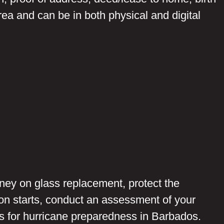
rea and can be in both physical and digital
ney on glass replacement, protect the
on starts, conduct an assessment of your
s for hurricane preparedness in Barbados.