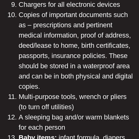
Chargers for all electronic devices
Copies of important documents such
as – prescriptions and pertinent
medical information, proof of address,
deed/lease to home, birth certificates,
passports, insurance policies. These
should be stored in a waterproof area
and can be in both physical and digital
copies.
Multi-purpose tools, wrench or pliers
(to turn off utilities)
A sleeping bag and/or warm blankets
for each person
Baby items:
infant formula, diapers,