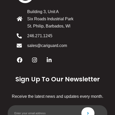
Building 3, Unit A
Six Roads Industrial Park
St. Philip, Barbados, WI
246.271.1245
sales@cariguard.com
Sign Up To Our Newsletter
Receive the latest news and updates every month.