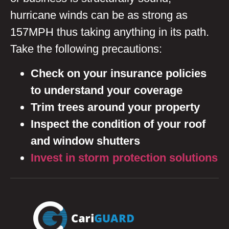
hurricane winds can be as strong as
157MPH thus taking anything in its path.
Take the following precautions:
Check on your
insurance policies
to understand your coverage
Trim trees around your property
Inspect the condition of your roof
and window shutters
Invest in storm protection solutions