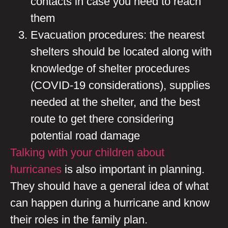
contacts in case you need to reach
them
Evacuation procedures: the nearest
shelters should be located along with
knowledge of shelter procedures
(COVID-19 considerations), supplies
needed at the shelter, and the best
route to get there considering
potential road damage
Talking with your children about
hurricanes
is also important in planning.
They should have a general idea of what
can happen during a hurricane and know
their roles in the family plan.