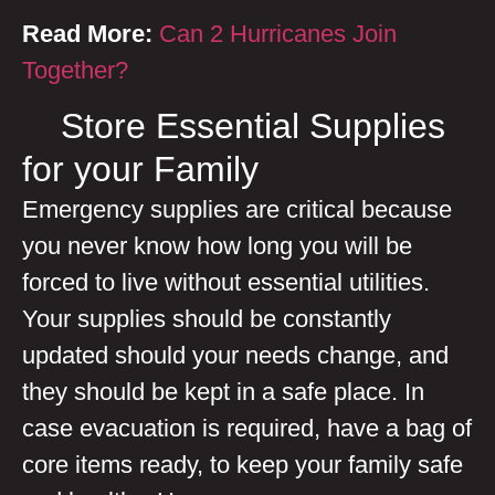
Read More:
Can 2 Hurricanes Join
Together?
Store Essential Supplies
for your Family
Emergency supplies are critical because
you never know how long you will be
forced to live without essential utilities.
Your supplies should be constantly
updated should your needs change, and
they should be kept in a safe place. In
case evacuation is required, have a bag of
core items ready, to keep your family safe