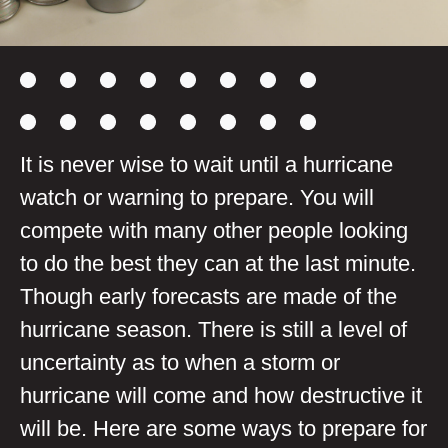
It is never wise to wait until a hurricane
watch or warning to prepare. You
will
compete with many other people
looking
to do the best they can at the last minute.
Though early forecasts are made of the
hurricane season. There is still a level of
uncertainty as to when a storm or
hurricane will come and how destructive it
will be. Here are some ways to prepare for