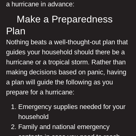
a hurricane in advance:
Make a Preparedness
Plan
Nothing beats a well-thought-out plan that
guides your household should there be a
hurricane or a tropical storm. Rather than
making decisions based on panic, having
a plan will guide the following as you
prepare for a hurricane:
Emergency supplies needed for your
household
Family and national emergency