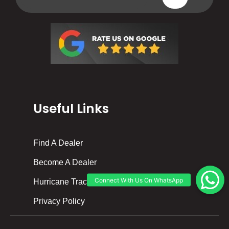
Useful Links
Find A Dealer
Become A Dealer
Hurricane Tracker
Privacy Policy