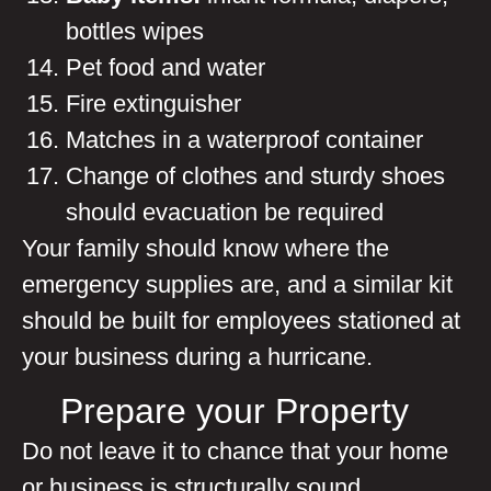
bottles wipes
Pet food and water
Fire extinguisher
Matches in a waterproof container
Change of clothes and sturdy shoes
should evacuation be required
Your family should know where the
emergency supplies are, and a similar kit
should be built for employees stationed at
your business during a hurricane.
Prepare your Property
Do not leave it to chance that your home
or business is structurally sound,