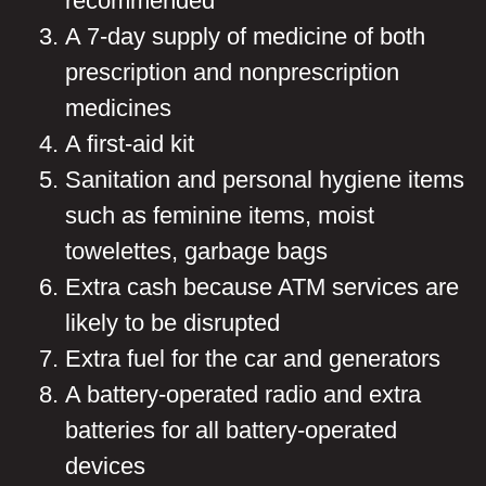
recommended
A 7-day supply of medicine of both
prescription and nonprescription
medicines
A first-aid kit
Sanitation and personal hygiene items
such as feminine items, moist
towelettes, garbage bags
Extra cash because ATM services are
likely to be disrupted
Extra fuel for the car and generators
A battery-operated radio and extra
batteries for all battery-operated
devices