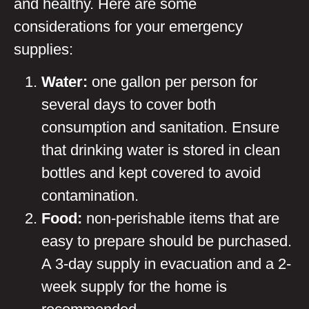
and healthy. Here are some
considerations for your emergency
supplies:
Water:
one gallon per person for
several days to cover both
consumption and sanitation. Ensure
that drinking water is stored in clean
bottles and kept covered to avoid
contamination.
Food:
non-perishable items that are
easy to prepare should be purchased.
A 3-day supply in evacuation and a 2-
week supply for the home is