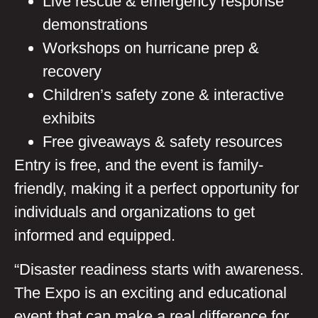
Live rescue & emergency response
demonstrations
Workshops on hurricane prep &
recovery
Children’s safety zone & interactive
exhibits
Free giveaways & safety resources
Entry is free, and the event is family-
friendly, making it a perfect opportunity for
individuals and organizations to get
informed and equipped.
“Disaster readiness starts with awareness.
The Expo is an exciting and educational
event that can make a real difference for