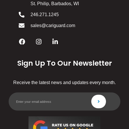
St. Philip, Barbados, WI
246.271.1245
sales@cariguard.com
Sign Up To Our Newsletter
Receive the latest news and updates every month.