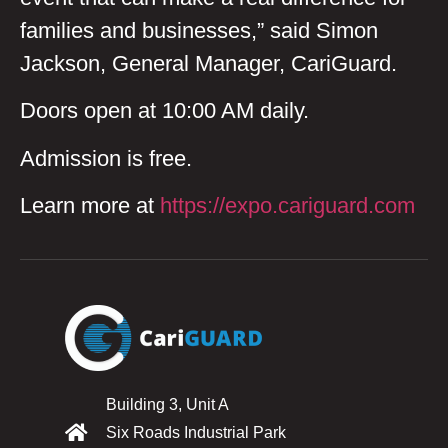
families and businesses,” said Simon
Jackson, General Manager, CariGuard.
Doors open at 10:00 AM daily.
Admission is free.
Learn more at
https://expo.cariguard.com
Building 3, Unit A
Six Roads Industrial Park