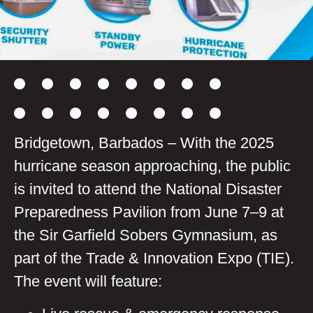
Bridgetown, Barbados – With the 2025
hurricane season approaching, the public
is invited to attend the National Disaster
Preparedness Pavilion from June 7–9 at
the Sir Garfield Sobers Gymnasium, as
part of the Trade & Innovation Expo (TIE).
The event will feature: