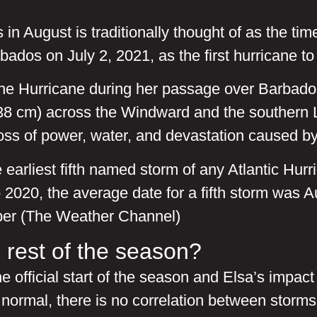
in August is traditionally thought of as the tim
dos on July 2, 2021, as the first hurricane to 
e Hurricane during her passage over Barbados
(38 cm) across the Windward and the southern 
Loss of power, water, and devastation caused
 earliest fifth named storm of any Atlantic Hur
2020, the average date for a fifth storm was A
ember (The Weather Channel)
 rest of the season?
e official start of the season and Elsa’s impact
normal, there is no correlation between storms