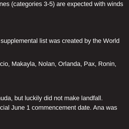
nes (categories 3-5) are expected with winds
a supplemental list was created by the World
cio, Makayla, Nolan, Orlanda, Pax, Ronin,
da, but luckily did not make landfall.
fficial June 1 commencement date. Ana was