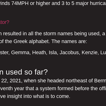
inds 74MPH or higher and 3 to 5 major hurrica
tor?
ch resulted in all the storm names being used, 
 of the Greek alphabet. The names are:
ster, Gemma, Heath, Isla, Jacobus, Kenzie, Lu
 used so far?
y 22, 2021, when she headed northeast of Bermu
eventh year that a system formed before the o
ave insight into what is to come.