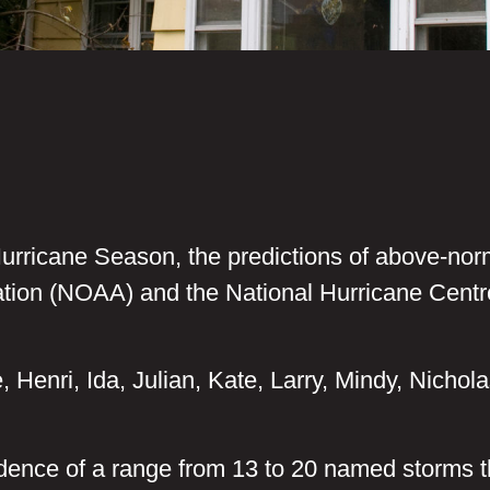
urricane Season, the predictions of above-norma
tion (NOAA) and the National Hurricane Centr
, Henri, Ida, Julian, Kate, Larry, Mindy, Nichol
dence of a range from 13 to 20 named storms 