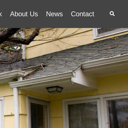
k
About Us
News
Contact