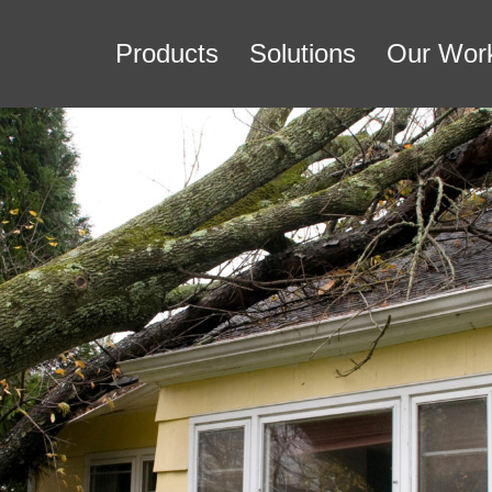
Products
Solutions
Our Wor