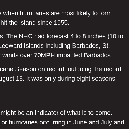
e when hurricanes are most likely to form.
hit the island since 1955.
. The NHC had forecast 4 to 8 inches (10 to
Leeward Islands including Barbados, St.
 by winds over 70MPH impacted Barbados.
ricane Season on record, outdoing the record
ugust 18. It was only during eight seasons
 might be an indicator of what is to come.
 or hurricanes occurring in June and July and