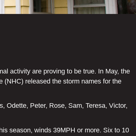
l activity are proving to be true. In May, the
e (NHC) released the storm names for the
as, Odette, Peter, Rose, Sam, Teresa, Victor,
this season, winds 39MPH or more. Six to 10