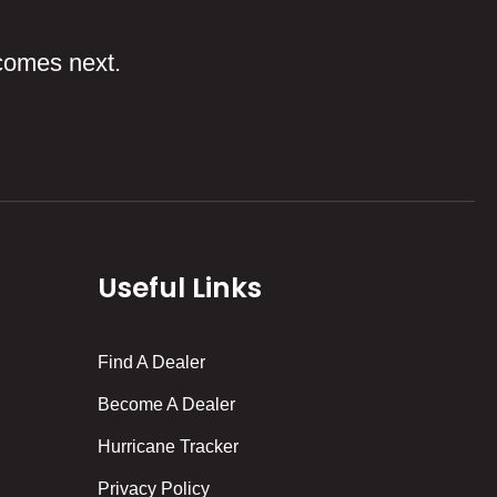
comes next.
Useful Links
Find A Dealer
Become A Dealer
Hurricane Tracker
Privacy Policy