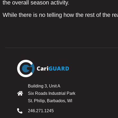
the overall season activity.
While there is no telling how the rest of the r
Building 3, Unit A
Six Roads Industrial Park
St. Philip, Barbados, WI
246.271.1245