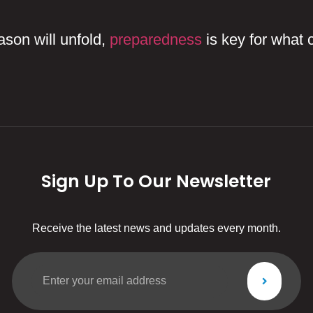
eason will unfold,
preparedness
is key for what 
Sign Up To Our Newsletter
Receive the latest news and updates every month.