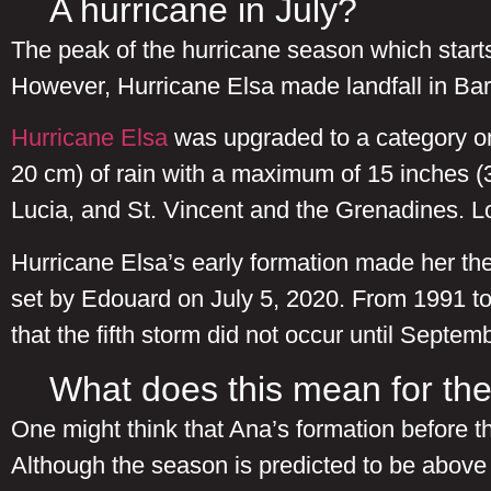
A hurricane in July?
The peak of the hurricane season which starts 
However, Hurricane Elsa made landfall in Barba
Hurricane Elsa
was upgraded to a category on
20 cm) of rain with a maximum of 15 inches 
Lucia, and St. Vincent and the Grenadines. 
Hurricane Elsa’s early formation made her the
set by Edouard on July 5, 2020. From 1991 to 
that the fifth storm did not occur until Sept
What does this mean for the
One might think that Ana’s formation before th
Although the season is predicted to be above 