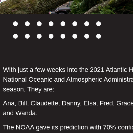
With just a few weeks into the 2021 Atlantic H
National Oceanic and Atmospheric Administra
season. They are:
Ana, Bill, Claudette, Danny, Elsa, Fred, Grace
and Wanda.
The NOAA gave its prediction with 70% confi