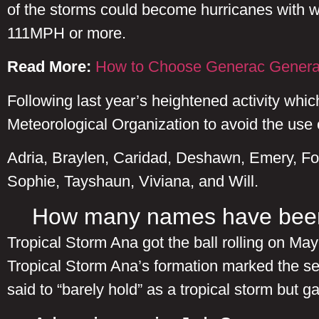
of the storms could become hurricanes with w
111MPH or more.
Read More:
How to Choose Generac Genera
Following last year’s heightened activity whi
Meteorological Organization to avoid the use
Adria, Braylen, Caridad, Deshawn, Emery, Fo
Sophie, Tayshaun, Viviana, and Will.
How many names have been
Tropical Storm Ana got the ball rolling on Ma
Tropical Storm Ana’s formation marked the s
said to “barely hold” as a tropical storm but g