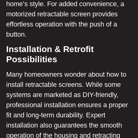
home’s style. For added convenience, a
motorized retractable screen provides
effortless operation with the push of a
button.
Installation & Retrofit
Possibilities
Many homeowners wonder about how to
install retractable screens. While some
systems are marketed as DIY-friendly,
professional installation ensures a proper
fit and long-term durability. Expert
installation also guarantees the smooth
operation of the housing and retracting