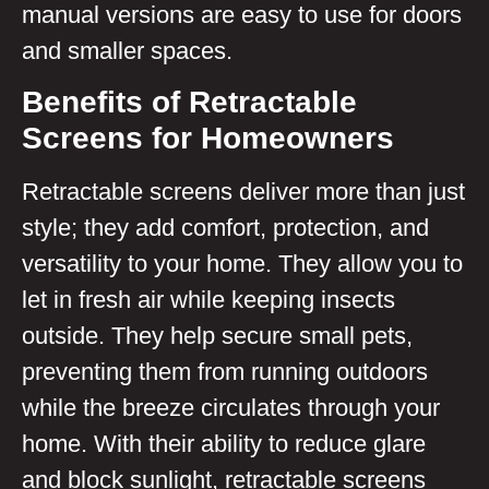
manual versions are easy to use for doors
and smaller spaces.
Benefits of Retractable
Screens for Homeowners
Retractable screens deliver more than just
style; they add comfort, protection, and
versatility to your home. They allow you to
let in fresh air while keeping insects
outside. They help secure small pets,
preventing them from running outdoors
while the breeze circulates through your
home. With their ability to reduce glare
and block sunlight, retractable screens