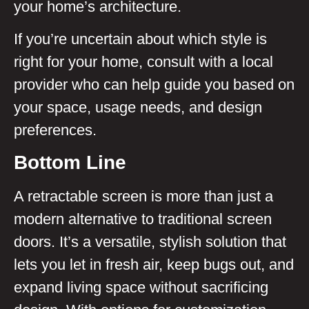
your home’s architecture.
If you’re uncertain about which style is
right for your home, consult with a local
provider who can help guide you based on
your space, usage needs, and design
preferences.
Bottom Line
A retractable screen is more than just a
modern alternative to traditional screen
doors. It’s a versatile, stylish solution that
lets you let in fresh air, keep bugs out, and
expand living space without sacrificing