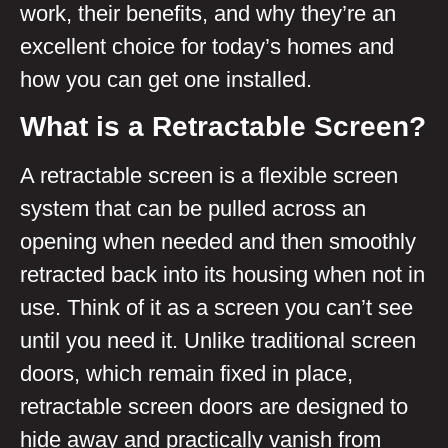
work, their benefits, and why they’re an
excellent choice for today’s homes and
how you can get one installed.
What is a Retractable Screen?
A retractable screen is a flexible screen
system that can be pulled across an
opening when needed and then smoothly
retracted back into its housing when not in
use. Think of it as a screen you can’t see
until you need it. Unlike traditional screen
doors, which remain fixed in place,
retractable screen doors are designed to
hide away and practically vanish from