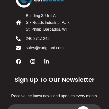
Building 3, Unit A
Six Roads Industrial Park
St. Philip, Barbados, WI
246.271.1245
sales@cariguard.com
Sign Up To Our Newsletter
Receive the latest news and updates every month.