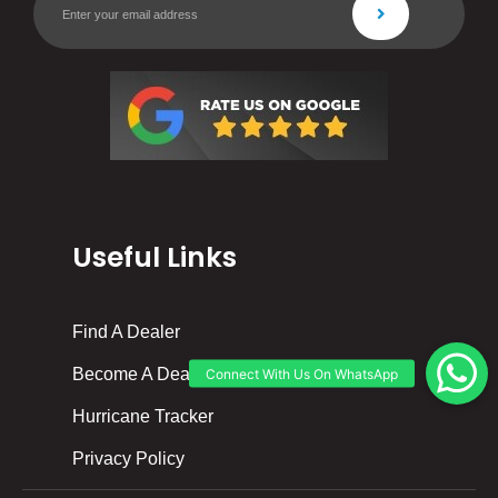
Useful Links
Find A Dealer
Become A Dealer
Hurricane Tracker
Privacy Policy