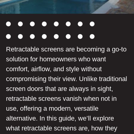
Retractable screens are becoming a go-to
solution for homeowners who want
comfort, airflow, and style without
compromising their view. Unlike traditional
screen doors that are always in sight,
retractable screens vanish when not in
use, offering a modern, versatile
alternative. In this guide, we’ll explore
what retractable screens are, how they