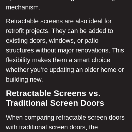
mechanism.
Retractable screens are also ideal for
retrofit projects. They can be added to
existing doors, windows, or patio
structures without major renovations. This
flexibility makes them a smart choice
whether you’re updating an older home or
building new.
Retractable Screens vs.
Traditional Screen Doors
When comparing retractable screen doors
with traditional screen doors, the