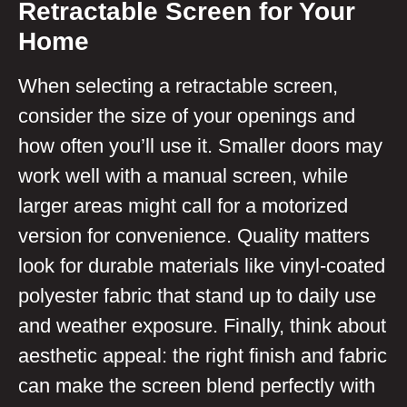
Retractable Screen for Your
Home
When selecting a retractable screen,
consider the size of your openings and
how often you’ll use it. Smaller doors may
work well with a manual screen, while
larger areas might call for a motorized
version for convenience. Quality matters
look for durable materials like vinyl-coated
polyester fabric that stand up to daily use
and weather exposure. Finally, think about
aesthetic appeal: the right finish and fabric
can make the screen blend perfectly with