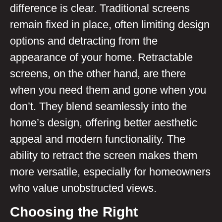
difference is clear. Traditional screens
remain fixed in place, often limiting design
options and detracting from the
appearance of your home. Retractable
screens, on the other hand, are there
when you need them and gone when you
don’t. They blend seamlessly into the
home’s design, offering better aesthetic
appeal and modern functionality. The
ability to retract the screen makes them
more versatile, especially for homeowners
who value unobstructed views.
Choosing the Right