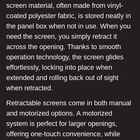
screen material, often made from vinyl-
coated polyester fabric, is stored neatly in
the panel box when not in use. When you
need the screen, you simply retract it
across the opening. Thanks to smooth
operation technology, the screen glides
effortlessly, locking into place when
extended and rolling back out of sight
when retracted.
Retractable screens come in both manual
and motorized options. A motorized
system is perfect for larger openings,
offering one-touch convenience, while