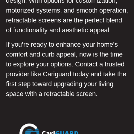
design. With options for customization,
motorized systems, and smooth operation,
retractable screens are the perfect blend
of functionality and aesthetic appeal.
If you’re ready to enhance your home’s
comfort and curb appeal, now is the time
to explore your options. Contact a trusted
provider like Cariguard today and take the
first step toward upgrading your living
space with a retractable screen.