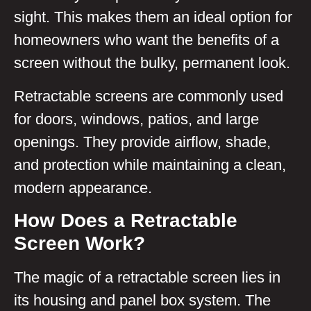
sight. This makes them an ideal option for
homeowners who want the benefits of a
screen without the bulky, permanent look.
Retractable screens are commonly used
for doors, windows, patios, and large
openings. They provide airflow, shade,
and protection while maintaining a clean,
modern appearance.
How Does a Retractable
Screen Work?
The magic of a retractable screen lies in
its housing and panel box system. The