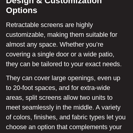
Design & Customization
Options
Retractable screens are highly
customizable, making them suitable for
almost any space. Whether you’re
covering a single door or a wide patio,
they can be tailored to your exact needs.
They can cover large openings, even up
to 20-foot spaces, and for extra-wide
areas, split screens allow two units to
meet seamlessly in the middle. A variety
of colors, finishes, and fabric types let you
choose an option that complements your