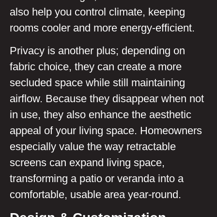
also help you control climate, keeping
rooms cooler and more energy-efficient.
Privacy is another plus; depending on
fabric choice, they can create a more
secluded space while still maintaining
airflow. Because they disappear when not
in use, they also enhance the aesthetic
appeal of your living space. Homeowners
especially value the way retractable
screens can expand living space,
transforming a patio or veranda into a
comfortable, usable area year-round.