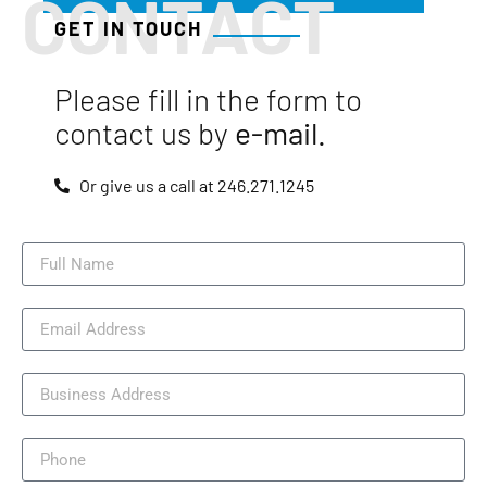
CONTACT
GET IN TOUCH
Please fill in the form to
contact us by
e-mail.
Or give us a call at 246.271.1245