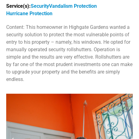
Service(s):
Security
Vandalism Protection
Hurricane Protection
Content: This homeowner in Highgate Gardens wanted a
security solution to protect the most vulnerable points of
entry to his property – namely, his windows. He opted for
manually operated security rollshutters. Operation is
simple and the results are very effective. Rollshutters are
by far one of the most prudent investments one can make
to upgrade your property and the benefits are simply
endless.