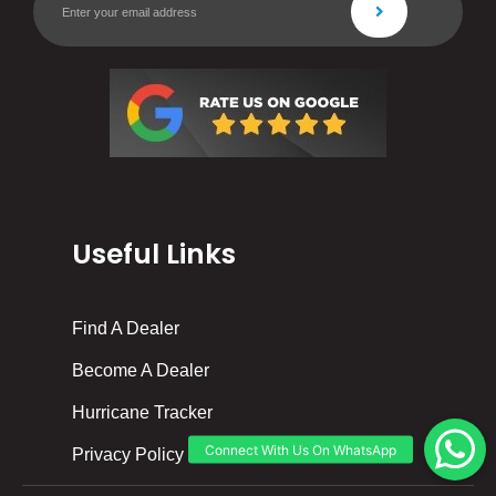
Useful Links
Find A Dealer
Become A Dealer
Hurricane Tracker
Privacy Policy