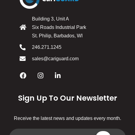
Building 3, Unit A
Six Roads Industrial Park
St. Philip, Barbados, WI
246.271.1245
sales@cariguard.com
Sign Up To Our Newsletter
Receive the latest news and updates every month.