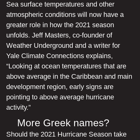
Sea surface temperatures and other
atmospheric conditions will now have a
greater role in how the 2021 season
unfolds. Jeff Masters, co-founder of
Weather Underground and a writer for
Yale Climate Connections explains,
“Looking at ocean temperatures that are
above average in the Caribbean and main
development region, early signs are
pointing to above average hurricane
activity.”
More Greek names?
Should the 2021 Hurricane Season take