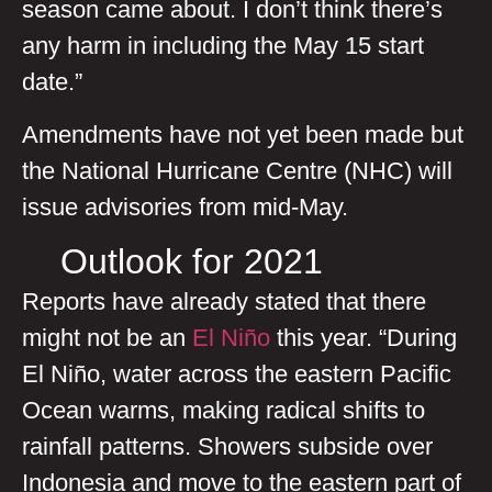
season came about. I don’t think there’s
any harm in including the May 15 start
date.”
Amendments have not yet been made but
the National Hurricane Centre (NHC) will
issue advisories from mid-May.
Outlook for 2021
Reports have already stated that there
might not be an
El Niño
this year. “During
El Niño, water across the eastern Pacific
Ocean warms, making radical shifts to
rainfall patterns. Showers subside over
Indonesia and move to the eastern part of