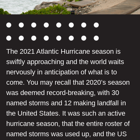
The 2021 Atlantic Hurricane season is
swiftly approaching and the world waits
nervously in anticipation of what is to
come. You may recall that 2020’s season
was deemed record-breaking, with 30
named storms and 12 making landfall in
the United States. It was such an active
hurricane season, that the entire roster of
named storms was used up, and the US