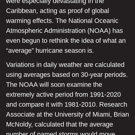
were especially devastating in the
Caribbean, acting as proof of global
warming effects. The National Oceanic
Atmospheric Administration (NOAA) has
even begun to rethink the idea of what an
“average” hurricane season is.
Variations in daily weather are calculated
using averages based on 30-year periods.
The NOAA will soon examine the
extremely active period from 1991-2020
and compare it with 1981-2010. Research
Associate at the University of Miami, Brian
McNoldy, calculated that the average
number of named storms would move