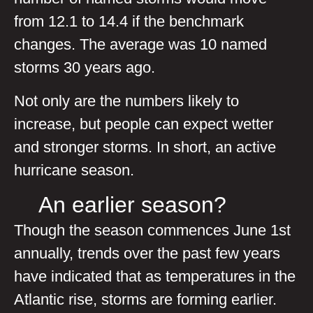
from 12.1 to 14.4 if the benchmark
changes. The average was 10 named
storms 30 years ago.
Not only are the numbers likely to
increase, but people can expect wetter
and stronger storms. In short, an active
hurricane season.
An earlier season?
Though the season commences June 1st
annually, trends over the past few years
have indicated that as temperatures in the
Atlantic rise, storms are forming earlier.