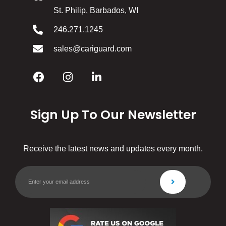
St. Philip, Barbados, WI
246.271.1245
sales@cariguard.com
Sign Up To Our Newsletter
Receive the latest news and updates every month.