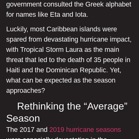
government consulted the Greek alphabet
for names like Eta and Iota.
Luckily, most Caribbean islands were
spared from devastating hurricane impact,
with Tropical Storm Laura as the main
threat that led to the death of 35 people in
Haiti and the Dominican Republic. Yet,
what can be expected as the season
approaches?
Rethinking the “Average”
Season
The 2017 and
2019 hurricane seasons