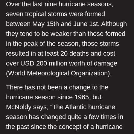
Over the last nine hurricane seasons,
seven tropical storms were formed
between May 15th and June 1st. Although
they tend to be weaker than those formed
in the peak of the season, those storms
resulted in at least 20 deaths and cost
over USD 200 million worth of damage
(World Meteorological Organization).
There has not been a change to the
hurricane season since 1965, but
McNoldy says, “The Atlantic hurricane
season has changed quite a few times in
the past since the concept of a hurricane