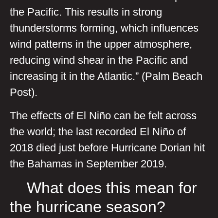
the Pacific. This results in strong
thunderstorms forming, which influences
wind patterns in the upper atmosphere,
reducing wind shear in the Pacific and
increasing it in the Atlantic.” (Palm Beach
Post).
The effects of El Niño can be felt across
the world; the last recorded El Niño of
2018 died just before Hurricane Dorian hit
the Bahamas in September 2019.
What does this mean for
the hurricane season?