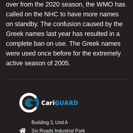
over from the 2020 season, the WMO has
called on the NHC to have more names
on standby. The confusion caused by the
Greek names last year has resulted in a
complete ban on use. The Greek names
were used once before for the extremely
active season of 2005.
Building 3, Unit A
Six Roads Industrial Park