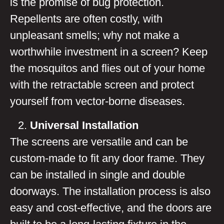
is the promise of bug protection.
Repellents are often costly, with
unpleasant smells; why not make a
worthwhile investment in a screen? Keep
the mosquitos and flies out of your home
with the retractable screen and protect
yourself from vector-borne diseases.
Universal Installation
The screens are versatile and can be
custom-made to fit any door frame. They
can be installed in single and double
doorways. The installation process is also
easy and cost-effective, and the doors are