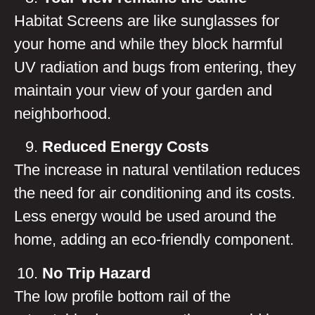
Habitat Screens are like sunglasses for
your home and while they block harmful
UV radiation and bugs from entering, they
maintain your view of your garden and
neighborhood.
Reduced Energy Costs
The increase in natural ventilation reduces
the need for air conditioning and its costs.
Less energy would be used around the
home, adding an eco-friendly component.
No Trip Hazard
The low profile bottom rail of the