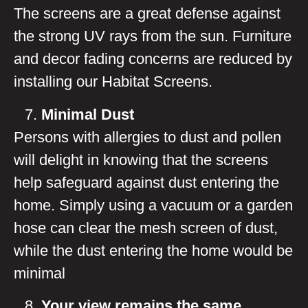
The screens are a great defense against
the strong UV rays from the sun. Furniture
and decor fading concerns are reduced by
installing our Habitat Screens.
Minimal Dust
Persons with allergies to dust and pollen
will delight in knowing that the screens
help safeguard against dust entering the
home. Simply using a vacuum or a garden
hose can clear the mesh screen of dust,
while the dust entering the home would be
minimal
Your view remains the same