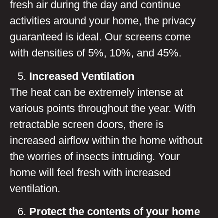
fresh air during the day and continue
activities around your home, the privacy
guaranteed is ideal. Our screens come
with densities of 5%, 10%, and 45%.
Increased Ventilation
The heat can be extremely intense at
various points throughout the year. With
retractable screen doors, there is
increased airflow within the home without
the worries of insects intruding. Your
home will feel fresh with increased
ventilation.
Protect the contents of your home