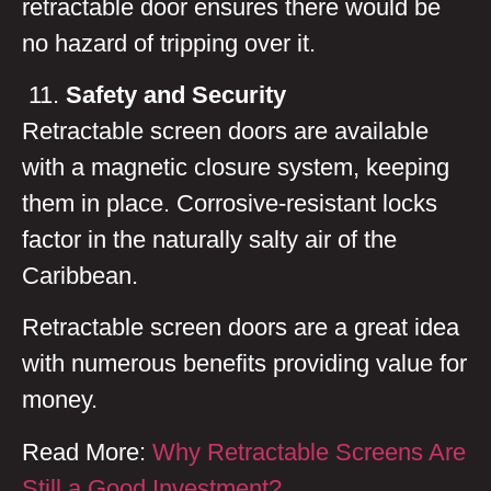
retractable door ensures there would be
no hazard of tripping over it.
Safety and Security
Retractable screen doors are available
with a magnetic closure system, keeping
them in place. Corrosive-resistant locks
factor in the naturally salty air of the
Caribbean.
Retractable screen doors are a great idea
with numerous benefits providing value for
money.
Read More:
Why Retractable Screens Are
Still a Good Investment?