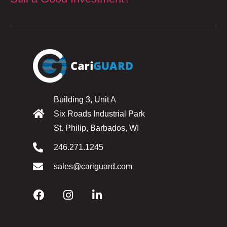
Building 3, Unit A
Six Roads Industrial Park
St. Philip, Barbados, WI
246.271.1245
sales@cariguard.com