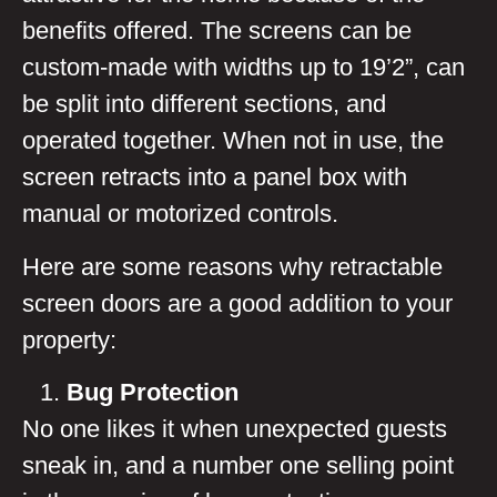
benefits offered. The screens can be
custom-made with widths up to 19’2”, can
be split into different sections, and
operated together. When not in use, the
screen retracts into a panel box with
manual or motorized controls.
Here are some reasons why retractable
screen doors are a good addition to your
property:
Bug Protection
No one likes it when unexpected guests
sneak in, and a number one selling point