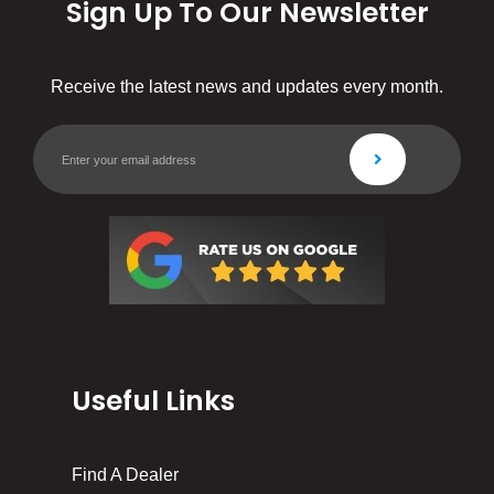
Sign Up To Our Newsletter
Receive the latest news and updates every month.
Useful Links
Find A Dealer