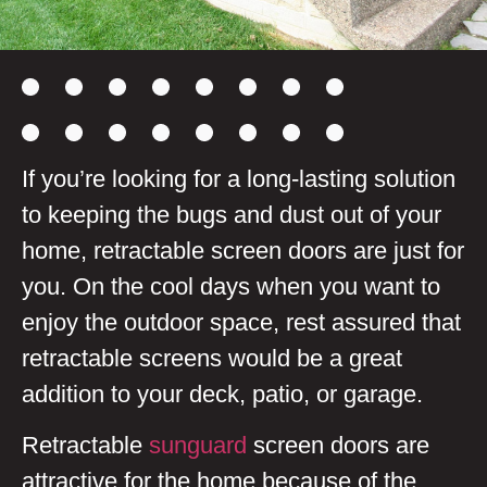
If you’re looking for a long-lasting solution
to keeping the bugs and dust out of your
home, retractable screen doors are just for
you. On the cool days when you want to
enjoy the outdoor space, rest assured that
retractable screens would be a great
addition to your deck, patio, or garage.
Retractable
sunguard
screen doors are
attractive for the home because of the