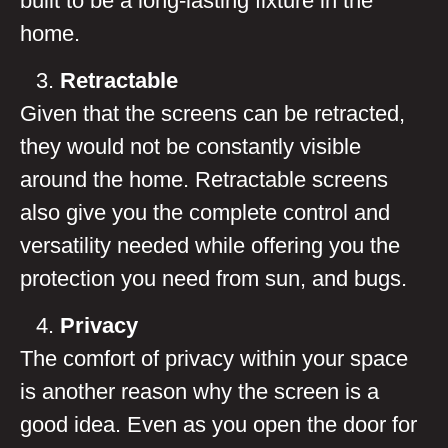
built to be a long-lasting fixture in the
home.
Retractable
Given that the screens can be retracted,
they would not be constantly visible
around the home. Retractable screens
also give you the complete control and
versatility needed while offering you the
protection you need from sun, and bugs.
Privacy
The comfort of privacy within your space
is another reason why the screen is a
good idea. Even as you open the door for