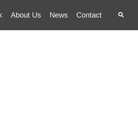
k
About Us
News
Contact