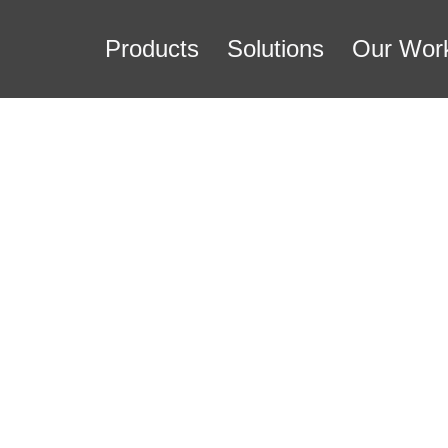
Products
Solutions
Our Wor